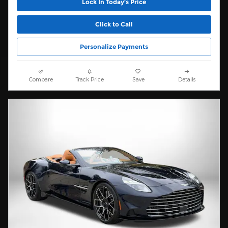
Lock In Today’s Price
Click to Call
Personalize Payments
Compare
Track Price
Save
Details