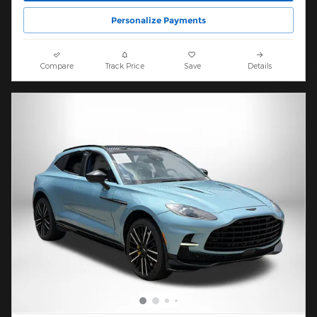
Personalize Payments
Compare
Track Price
Save
Details