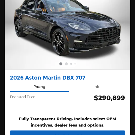
2026 Aston Martin DBX 707
Pricing
Info
$290,899
Featured Price
Fully Transparent Pricing. Includes select OEM
incentives, dealer fees and options.