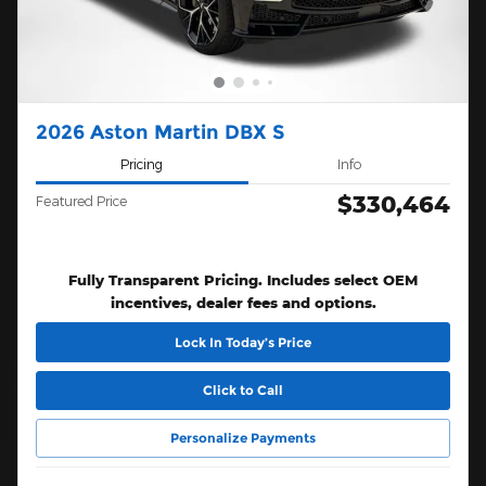
2026 Aston Martin DBX S
Pricing
Info
$330,464
Featured Price
Fully Transparent Pricing. Includes select OEM
incentives, dealer fees and options.
Lock In Today’s Price
Click to Call
Personalize Payments