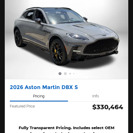
2026 Aston Martin DBX S
Pricing
Info
$330,464
Featured Price
Fully Transparent Pricing. Includes select OEM