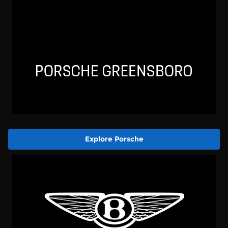
Explore Porsche