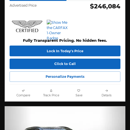
$246,084
Advertised Price
Fully Transparent Pricing. No hidden fees.
Lock In Today’s Price
Click to Call
Personalize Payments
Compare
Track Price
Save
Details