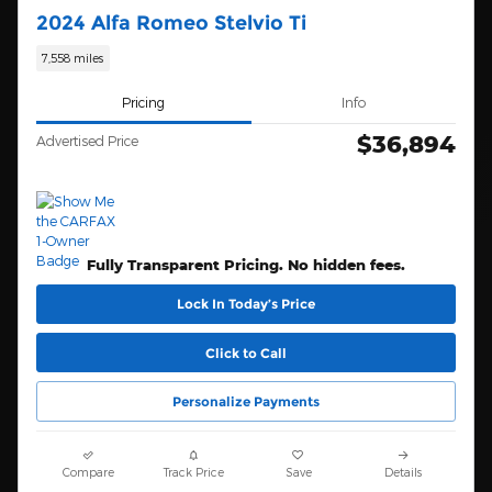
2024 Alfa Romeo Stelvio Ti
7,558 miles
Pricing
Info
$36,894
Advertised Price
Fully Transparent Pricing. No hidden fees.
Lock In Today’s Price
Click to Call
Personalize Payments
Compare
Track Price
Save
Details