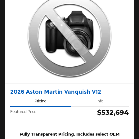
2026 Aston Martin Vanquish V12
Pricing
Info
$532,694
Featured Price
Fully Transparent Pricing. Includes select OEM