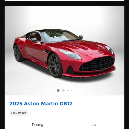
2025 Aston Martin DB12
1,144 miles
Pricing
Info