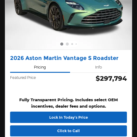
2026 Aston Martin Vantage S Roadster
Pricing
Info
$297,794
Featured Price
Fully Transparent Pricing. Includes select OEM
incentives, dealer fees and options.
Lock In Today’s Price
Click to Call