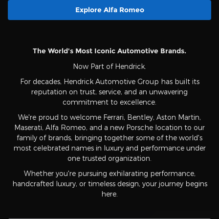
Explore Alfa Romeo
The World's Most Iconic Automotive Brands.
Now Part of Hendrick.
For decades, Hendrick Automotive Group has built its
reputation on trust, service, and an unwavering
commitment to excellence.
We're proud to welcome Ferrari, Bentley, Aston Martin,
Maserati, Alfa Romeo, and a new Porsche location to our
family of brands, bringing together some of the world's
most celebrated names in luxury and performance under
one trusted organization.
Whether you're pursuing exhilarating performance,
handcrafted luxury, or timeless design, your journey begins
here.