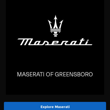
Explore Maserati