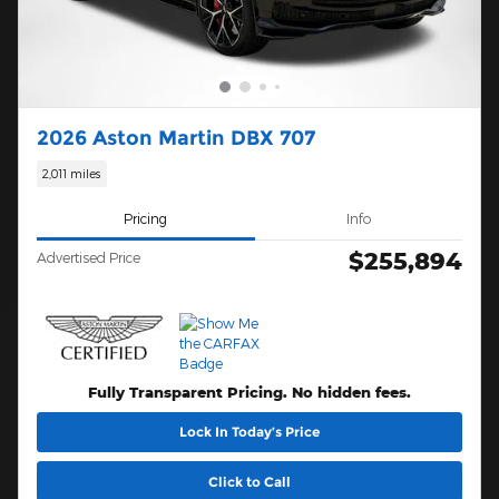
2026 Aston Martin DBX 707
2,011 miles
Pricing
Info
$255,894
Advertised Price
Fully Transparent Pricing. No hidden fees.
Lock In Today’s Price
Click to Call