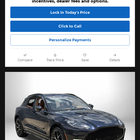
incentives, dealer fees and options.
Lock In Today’s Price
Click to Call
Personalize Payments
Compare
Track Price
Save
Details