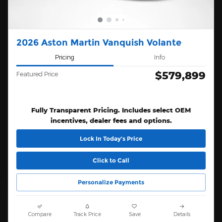
2026 Aston Martin Vanquish Volante
Pricing
Info
$579,899
Featured Price
Fully Transparent Pricing. Includes select OEM
incentives, dealer fees and options.
Lock In Today’s Price
Click to Call
Personalize Payments
Compare
Track Price
Save
Details