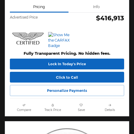
Pricing
Info
$416,913
Advertised Price
Fully Transparent Pricing. No hidden fees.
Lock In Today’s Price
Click to Call
Personalize Payments
Compare
Track Price
Save
Details