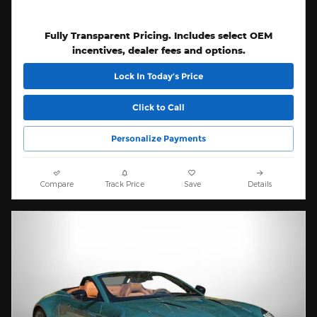
Fully Transparent Pricing. Includes select OEM
incentives, dealer fees and options.
Lock In Today’s Price
Click to Call
Personalize Payments
Compare
Track Price
Save
Details