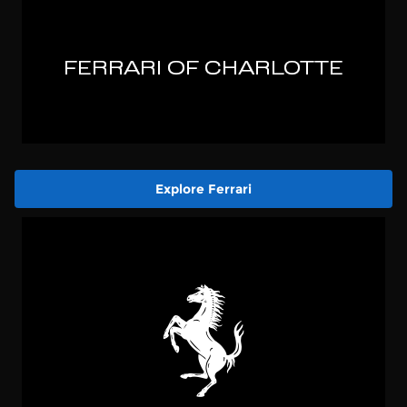
Explore Ferrari