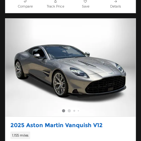
Compare
Track Price
Save
Details
2025 Aston Martin Vanquish V12
1,155 miles