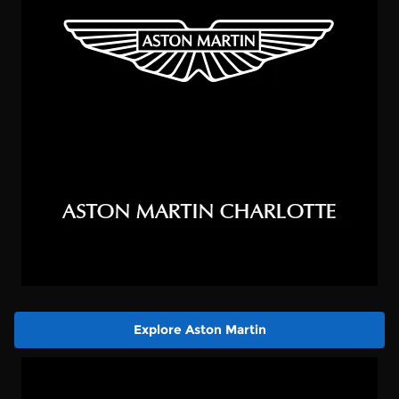
Explore Aston Martin