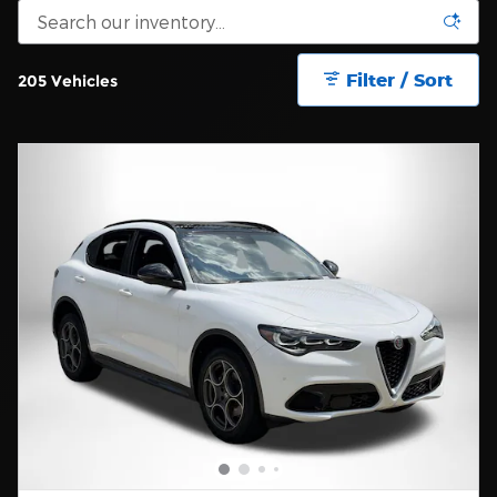
Filter / Sort
205 Vehicles