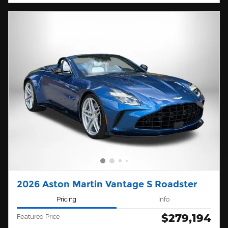
2026 Aston Martin Vantage S Roadster
Pricing
Info
$279,194
Featured Price