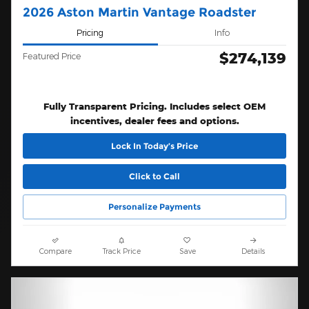
2026 Aston Martin Vantage Roadster
Pricing
Info
$274,139
Featured Price
Fully Transparent Pricing. Includes select OEM
incentives, dealer fees and options.
Lock In Today’s Price
Click to Call
Personalize Payments
Compare
Track Price
Save
Details