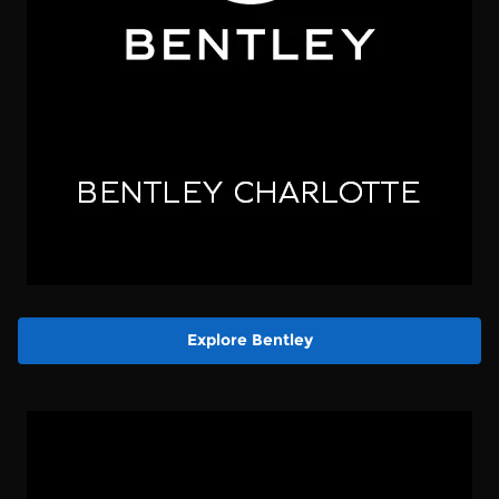
Explore Bentley