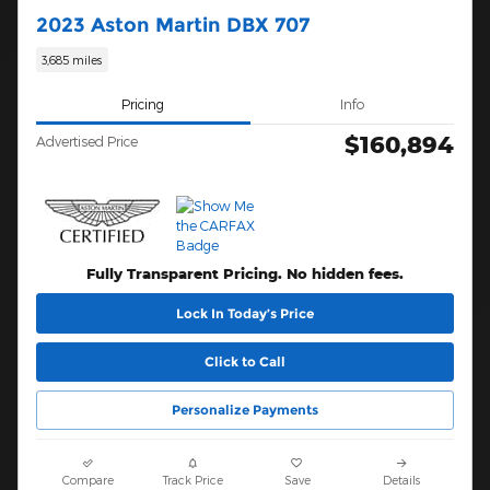
2023 Aston Martin DBX 707
3,685 miles
Pricing
Info
$160,894
Advertised Price
Fully Transparent Pricing. No hidden fees.
Lock In Today’s Price
Click to Call
Personalize Payments
Compare
Track Price
Save
Details