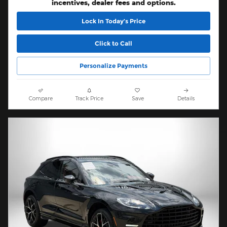
incentives, dealer fees and options.
Lock In Today’s Price
Click to Call
Personalize Payments
Compare
Track Price
Save
Details