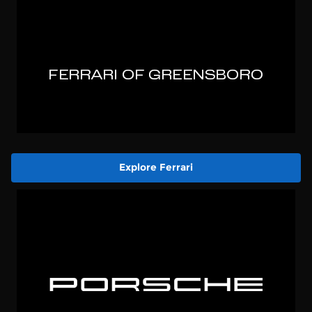
Explore Ferrari