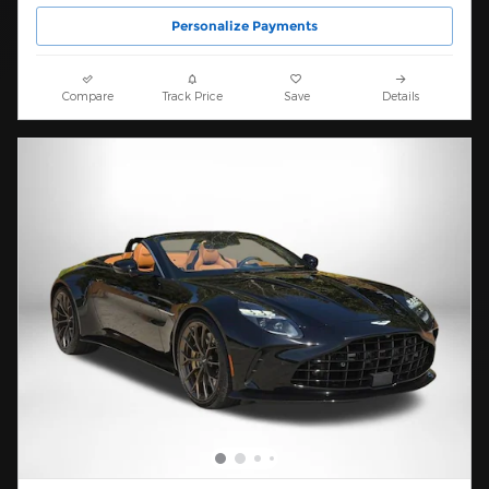
Personalize Payments
Compare
Track Price
Save
Details