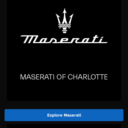
Explore Maserati