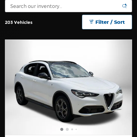
Filter / Sort
203 Vehicles