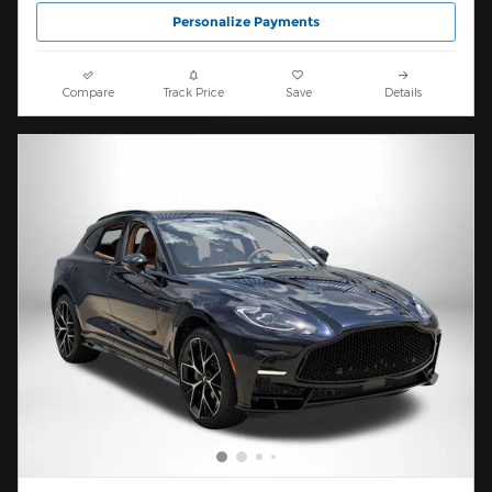
Personalize Payments
Compare
Track Price
Save
Details