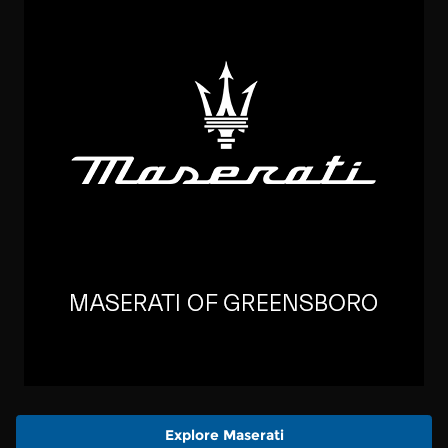
Explore Maserati