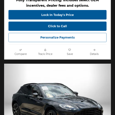
Fully Transparent Pricing. Includes select OEM
incentives, dealer fees and options.
Lock In Today’s Price
Click to Call
Personalize Payments
Compare
Track Price
Save
Details