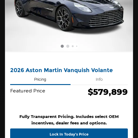
2026 Aston Martin Vanquish Volante
Pricing
Info
$579,899
Featured Price
Fully Transparent Pricing. Includes select OEM
incentives, dealer fees and options.
Lock In Today’s Price