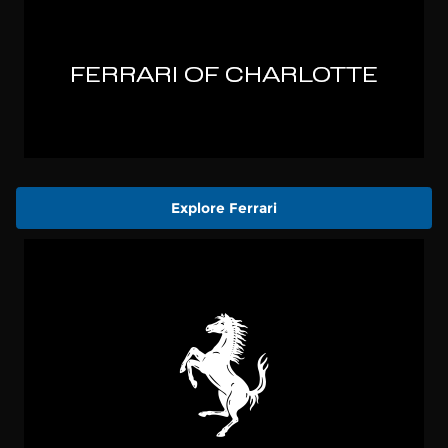
Explore Ferrari