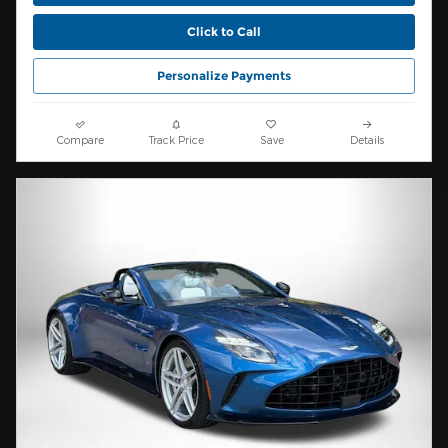
Click to Call
Personalize Payments
Compare
Track Price
Save
Details