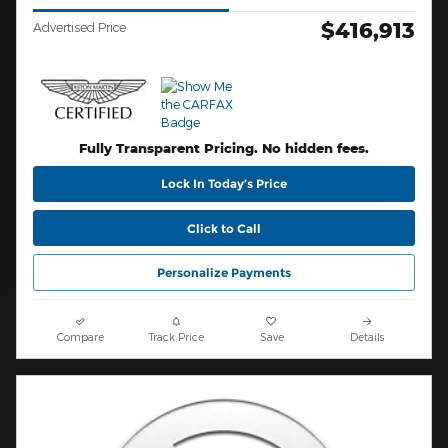
$416,913
Advertised Price
Fully Transparent Pricing. No hidden fees.
Lock In Today’s Price
Click to Call
Personalize Payments
Compare
Track Price
Save
Details