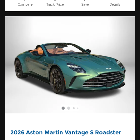
Compare
Track Price
Save
Details
2026 Aston Martin Vantage S Roadster