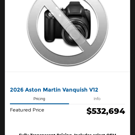
2026 Aston Martin Vanquish V12
Pricing
Info
$532,694
Featured Price