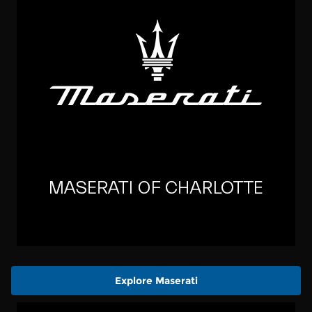
Explore Maserati