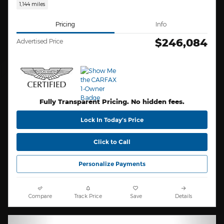
1,144 miles
Pricing
Info
$246,084
Advertised Price
Fully Transparent Pricing. No hidden fees.
Lock In Today’s Price
Click to Call
Personalize Payments
Compare
Track Price
Save
Details