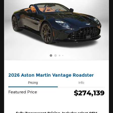
2026 Aston Martin Vantage Roadster
Pricing
Info
$274,139
Featured Price