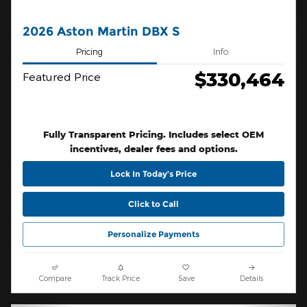
2026 Aston Martin DBX S
Pricing
Info
$330,464
Featured Price
Fully Transparent Pricing. Includes select OEM
incentives, dealer fees and options.
Lock In Today’s Price
Click to Call
Personalize Payments
Compare
Track Price
Save
Details