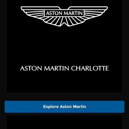
Explore Aston Martin