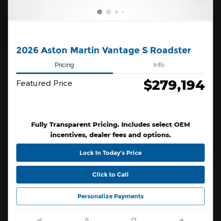
2026 Aston Martin Vantage S Roadster
Pricing
Info
$279,194
Featured Price
Fully Transparent Pricing. Includes select OEM
incentives, dealer fees and options.
Lock In Today’s Price
Click to Call
Personalize Payments