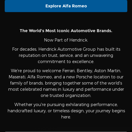
Explore Alfa Romeo
The World's Most Iconic Automotive Brands.
Now Part of Hendrick.
For decades, Hendrick Automotive Group has built its
reputation on trust, service, and an unwavering
commitment to excellence.
We're proud to welcome Ferrari, Bentley, Aston Martin,
Maserati, Alfa Romeo, and a new Porsche location to our
family of brands, bringing together some of the world's
most celebrated names in luxury and performance under
one trusted organization.
Whether you're pursuing exhilarating performance,
handcrafted luxury, or timeless design, your journey begins
here.