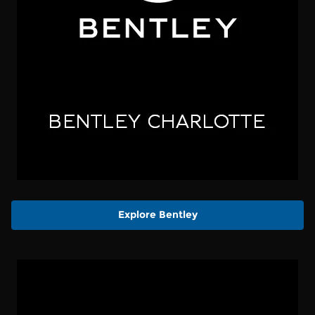
Explore Bentley