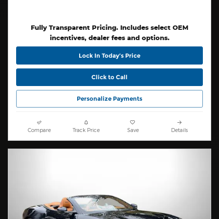
Fully Transparent Pricing. Includes select OEM
incentives, dealer fees and options.
Lock In Today’s Price
Click to Call
Personalize Payments
Compare
Track Price
Save
Details