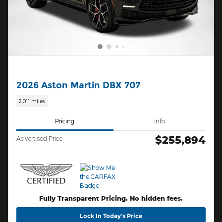
2026 Aston Martin DBX 707
2,011 miles
Pricing
Info
$255,894
Advertised Price
Fully Transparent Pricing. No hidden fees.
Lock In Today’s Price