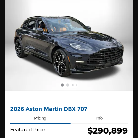
2026 Aston Martin DBX 707
Pricing
Info
$290,899
Featured Price