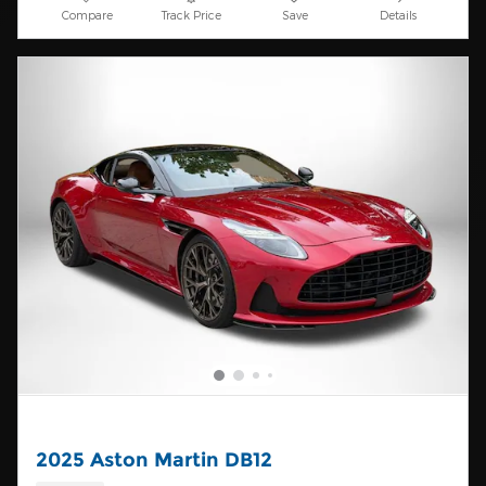
Compare
Track Price
Save
Details
2025 Aston Martin DB12