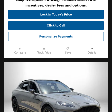
Fully Transparent Pricing. Includes select OEM
incentives, dealer fees and options.
Lock In Today’s Price
Click to Call
Personalize Payments
Compare
Track Price
Save
Details