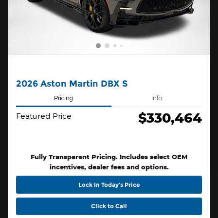
2026 Aston Martin DBX S
Pricing
Info
$330,464
Featured Price
Fully Transparent Pricing. Includes select OEM
incentives, dealer fees and options.
Lock In Today’s Price
Click to Call