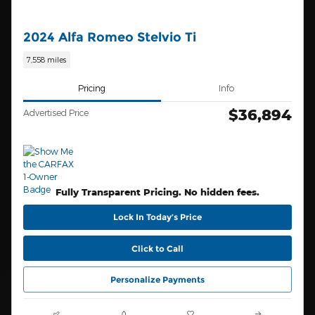
2024 Alfa Romeo Stelvio Ti
7,558 miles
Pricing
Info
$36,894
Advertised Price
Fully Transparent Pricing. No hidden fees.
Lock In Today’s Price
Click to Call
Personalize Payments