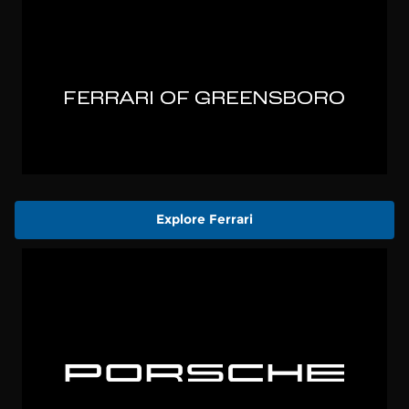
Explore Ferrari