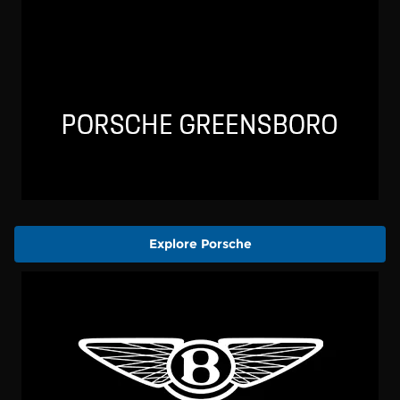
Explore Porsche