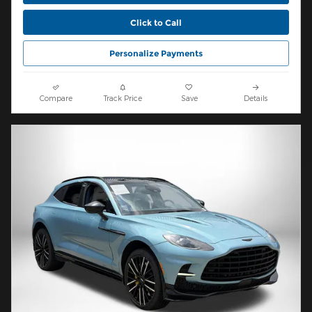
Click to Call
Personalize Payments
Compare
Track Price
Save
Details