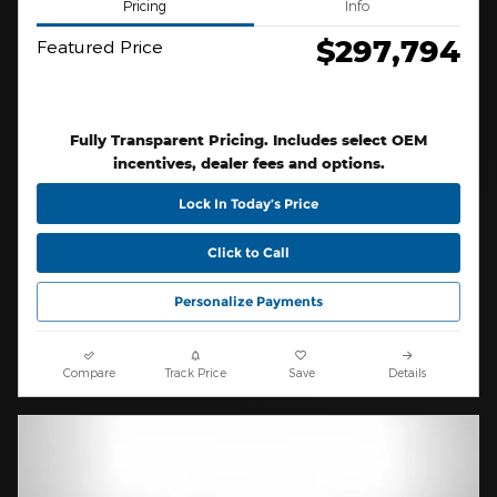
Pricing
Info
$297,794
Featured Price
Fully Transparent Pricing. Includes select OEM
incentives, dealer fees and options.
Lock In Today’s Price
Click to Call
Personalize Payments
Compare
Track Price
Save
Details