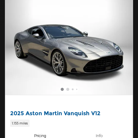
2025 Aston Martin Vanquish V12
1,155 miles
Pricing
Info