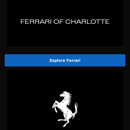
Explore Ferrari