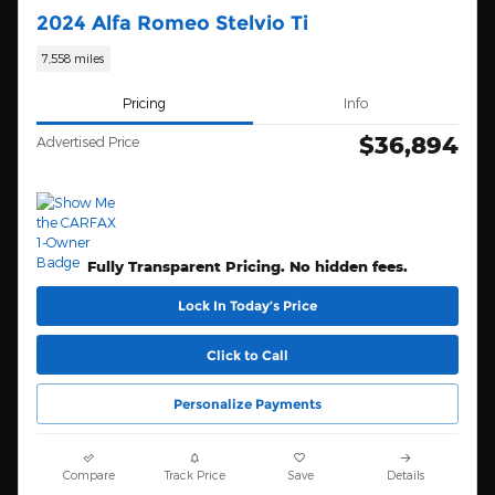
2024 Alfa Romeo Stelvio Ti
7,558 miles
Pricing
Info
$36,894
Advertised Price
Fully Transparent Pricing. No hidden fees.
Lock In Today’s Price
Click to Call
Personalize Payments
Compare
Track Price
Save
Details