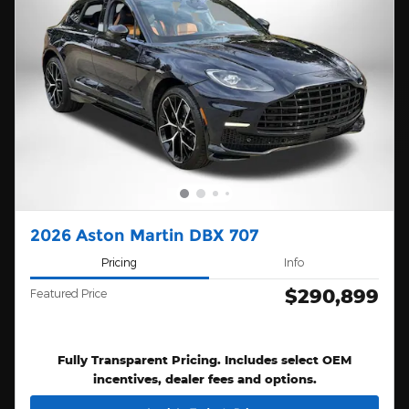
2026 Aston Martin DBX 707
Pricing
Info
$290,899
Featured Price
Fully Transparent Pricing. Includes select OEM
incentives, dealer fees and options.