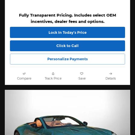
Fully Transparent Pricing. Includes select OEM
incentives, dealer fees and options.
Lock In Today’s Price
Click to Call
Personalize Payments
Compare
Track Price
Save
Details