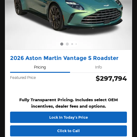
2026 Aston Martin Vantage S Roadster
Pricing
Info
$297,794
Featured Price
Fully Transparent Pricing. Includes select OEM
incentives, dealer fees and options.
Lock In Today’s Price
Click to Call