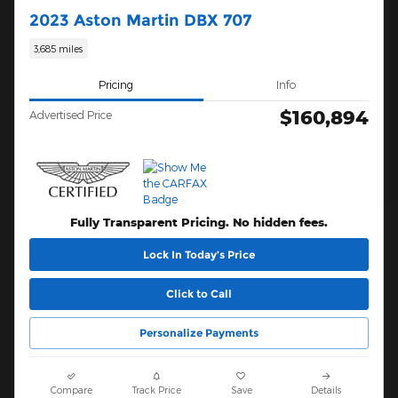
2023 Aston Martin DBX 707
3,685 miles
Pricing
Info
$160,894
Advertised Price
Fully Transparent Pricing. No hidden fees.
Lock In Today’s Price
Click to Call
Personalize Payments
Compare
Track Price
Save
Details