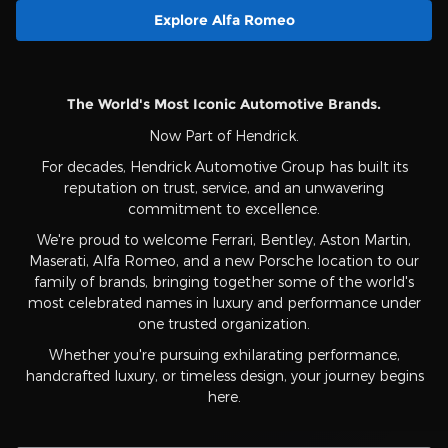
Explore Alfa Romeo
The World's Most Iconic Automotive Brands.
Now Part of Hendrick.
For decades, Hendrick Automotive Group has built its
reputation on trust, service, and an unwavering
commitment to excellence.
We're proud to welcome Ferrari, Bentley, Aston Martin,
Maserati, Alfa Romeo, and a new Porsche location to our
family of brands, bringing together some of the world's
most celebrated names in luxury and performance under
one trusted organization.
Whether you're pursuing exhilarating performance,
handcrafted luxury, or timeless design, your journey begins
here.