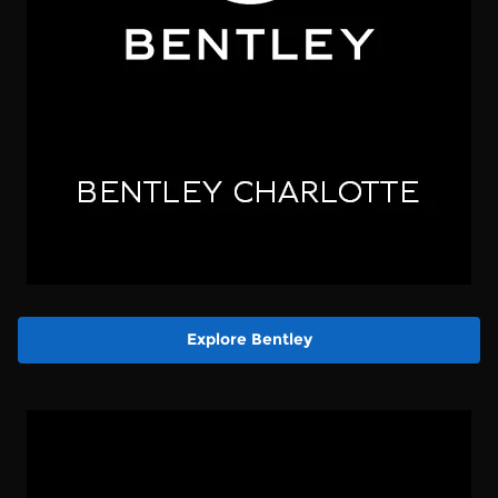
Explore Bentley