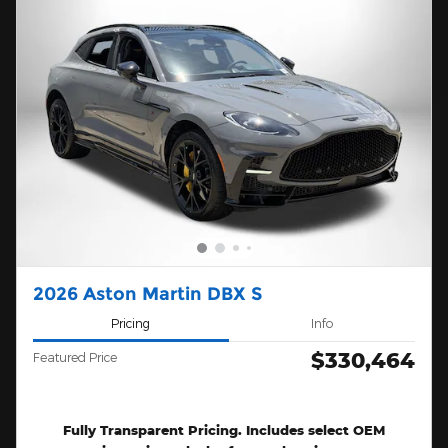
2026 Aston Martin DBX S
Pricing
Info
$330,464
Featured Price
Fully Transparent Pricing. Includes select OEM