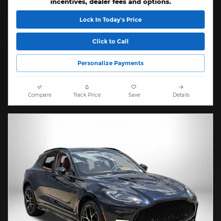
incentives, dealer fees and options.
Lock In Today’s Price
Click to Call
Personalize Payments
Compare
Track Price
Save
Details