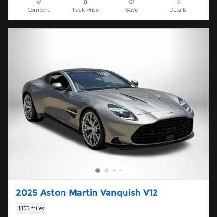
Compare
Track Price
Save
Details
2025 Aston Martin Vanquish V12
1,155 miles