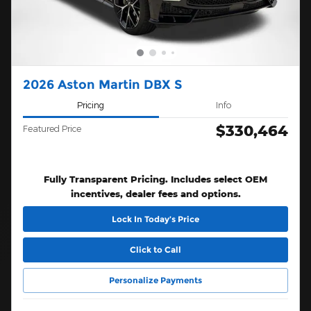
2026 Aston Martin DBX S
Pricing
Info
$330,464
Featured Price
Fully Transparent Pricing. Includes select OEM
incentives, dealer fees and options.
Lock In Today’s Price
Click to Call
Personalize Payments