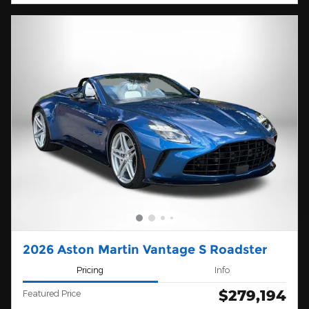
2026 Aston Martin Vantage S Roadster
Pricing
Info
$279,194
Featured Price