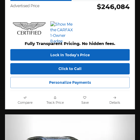
$246,084
Advertised Price
Fully Transparent Pricing. No hidden fees.
Lock In Today’s Price
Click to Call
Personalize Payments
Compare
Track Price
Save
Details