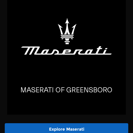
Explore Maserati