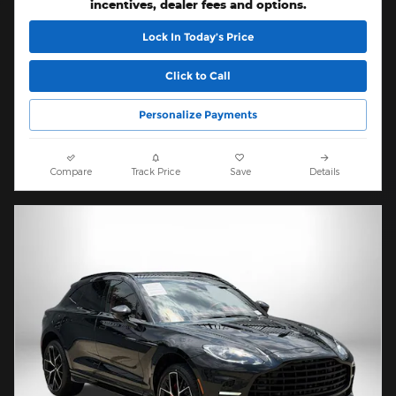
incentives, dealer fees and options.
Lock In Today’s Price
Click to Call
Personalize Payments
Compare
Track Price
Save
Details