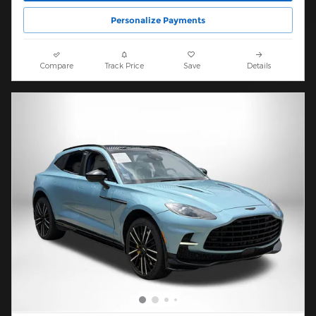
Personalize Payments
Compare
Track Price
Save
Details