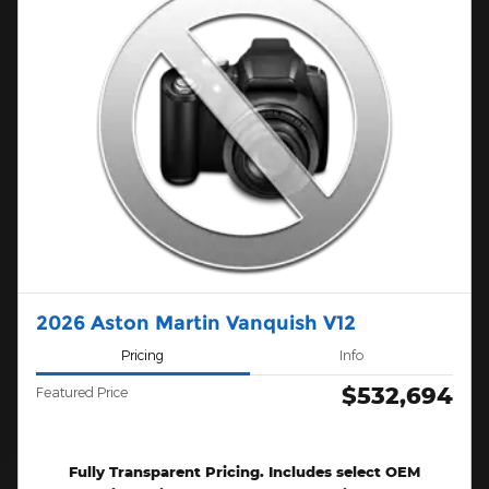
2026 Aston Martin Vanquish V12
Pricing
Info
$532,694
Featured Price
Fully Transparent Pricing. Includes select OEM