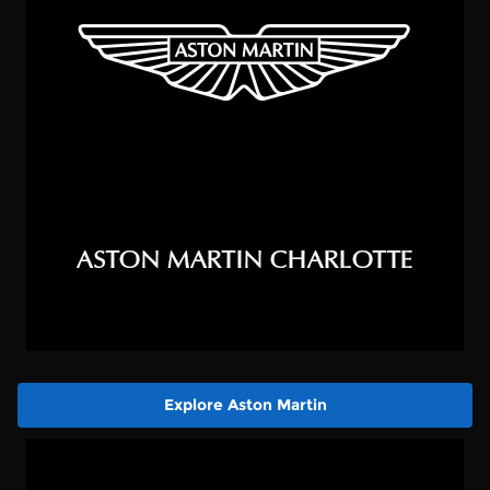
Explore Aston Martin