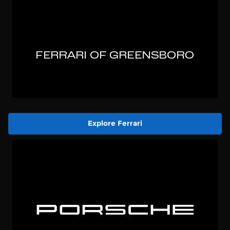
Explore Ferrari