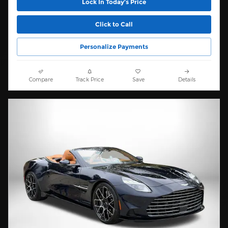
Lock In Today’s Price
Click to Call
Personalize Payments
Compare
Track Price
Save
Details