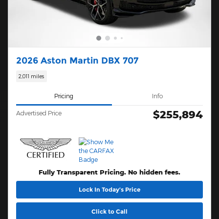
2026 Aston Martin DBX 707
2,011 miles
Pricing
Info
$255,894
Advertised Price
Fully Transparent Pricing. No hidden fees.
Lock In Today’s Price
Click to Call