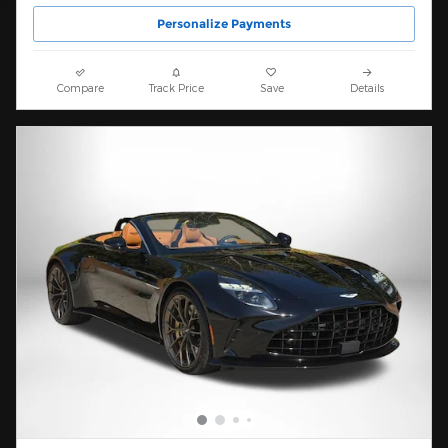
Personalize Payments
Compare
Track Price
Save
Details