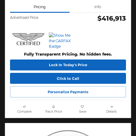
Pricing
Info
$416,913
Advertised Price
Fully Transparent Pricing. No hidden fees.
Lock In Today’s Price
Click to Call
Personalize Payments
Compare
Track Price
Save
Details