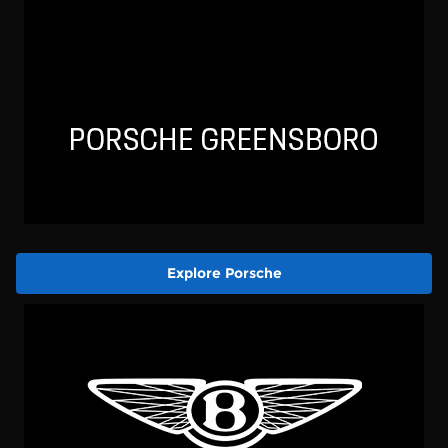
Explore Porsche