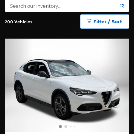
Filter / Sort
200 Vehicles