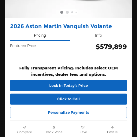
2026 Aston Martin Vanquish Volante
Pricing
Info
$579,899
Featured Price
Fully Transparent Pricing. Includes select OEM
incentives, dealer fees and options.
Lock In Today’s Price
Click to Call
Personalize Payments
Compare
Track Price
Save
Details