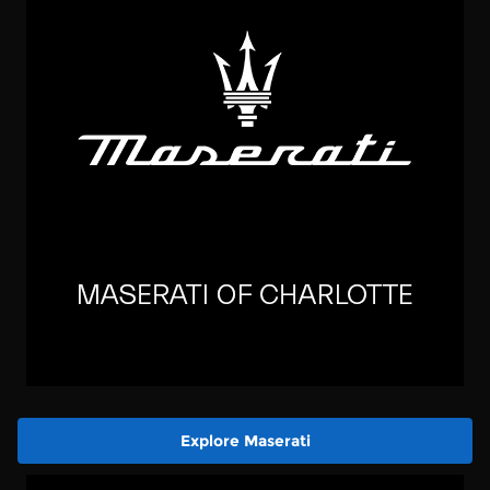
Explore Maserati