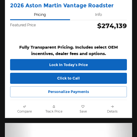
2026 Aston Martin Vantage Roadster
Pricing
Info
$274,139
Featured Price
Fully Transparent Pricing. Includes select OEM
incentives, dealer fees and options.
Lock In Today’s Price
Click to Call
Personalize Payments
Compare
Track Price
Save
Details