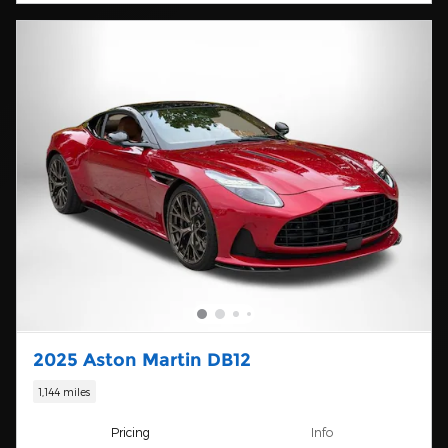
2025 Aston Martin DB12
1,144 miles
Pricing
Info